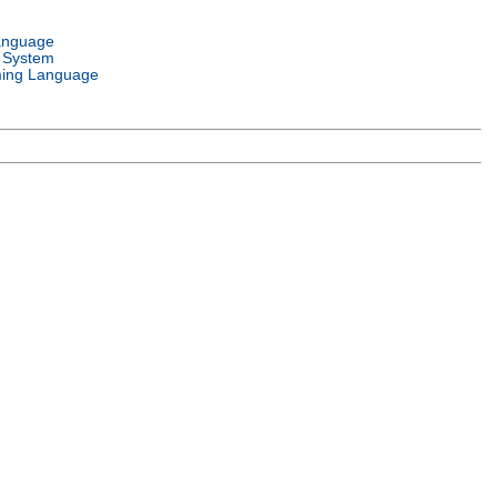
anguage
 System
ing Language