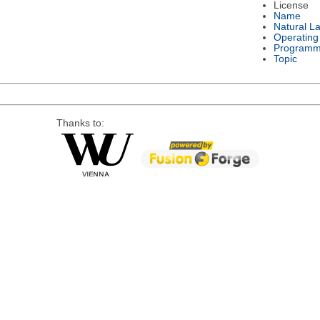
License
Name
Natural L
Operating
Programm
Topic
Thanks to: