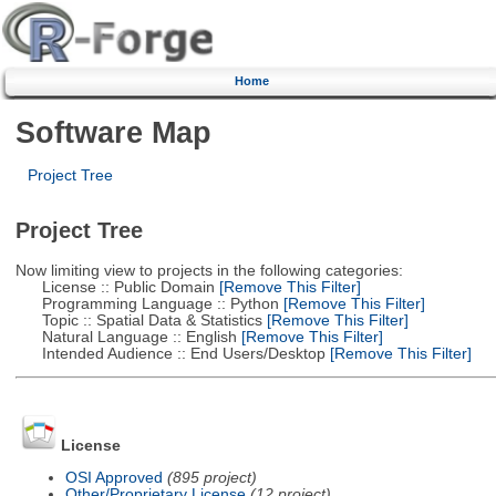
Home
Software Map
Project Tree
Project Tree
Now limiting view to projects in the following categories:
License :: Public Domain
[Remove This Filter]
Programming Language :: Python
[Remove This Filter]
Topic :: Spatial Data & Statistics
[Remove This Filter]
Natural Language :: English
[Remove This Filter]
Intended Audience :: End Users/Desktop
[Remove This Filter]
License
OSI Approved
(895 project)
Other/Proprietary License
(12 project)