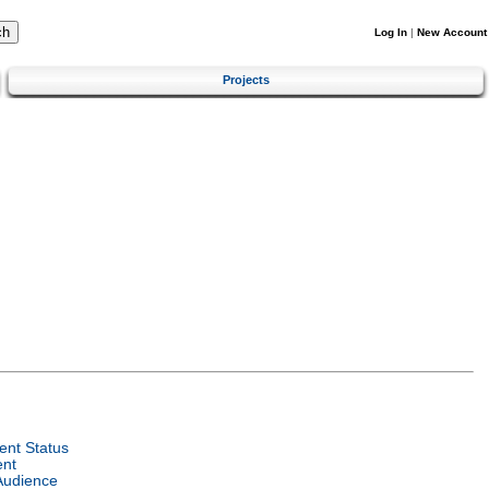
Log In
|
New Account
Projects
nt Status
ent
Audience