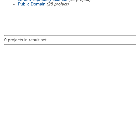
Public Domain
(28 project)
0
projects in result set.