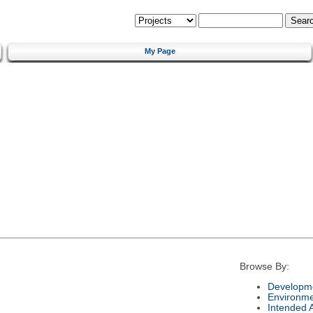
My Page
Browse By:
Developme
Environm
Intended 