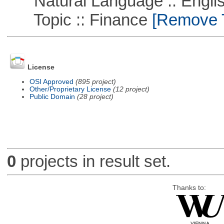
Natural Language :: Engli
Topic :: Finance
[Remove Th
License
OSI Approved
(895 project)
Other/Proprietary License
(12 project)
Public Domain
(28 project)
0
projects in result set.
Thanks to: