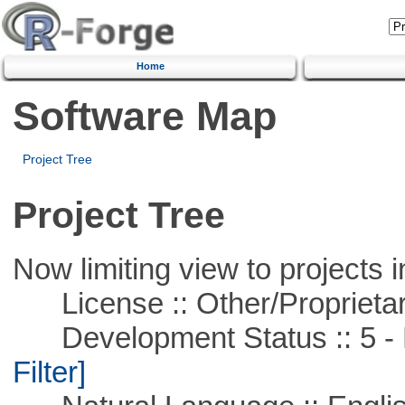
Home
Software Map
Project Tree
Project Tree
Now limiting view to projects i
License :: Other/Proprietar
Development Status :: 5 - P
Filter]