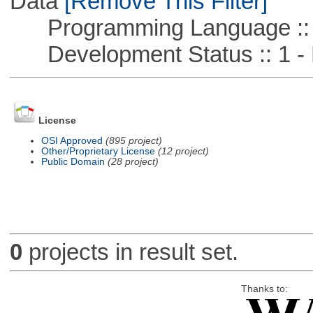
Data
[Remove This Filter]
Programming Language ::
Development Status :: 1 - 
License
OSI Approved
(895 project)
Other/Proprietary License
(12 project)
Public Domain
(28 project)
0
projects in result set.
Thanks to: