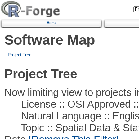
Home
Software Map
Project Tree
Project Tree
Now limiting view to projects i
License :: OSI Approved ::
Natural Language :: Engli
Topic :: Spatial Data & Stati