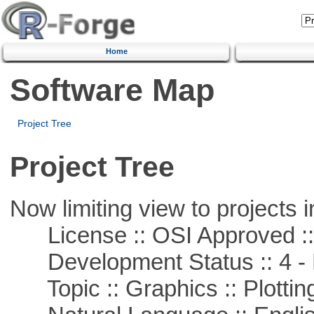
Home
Software Map
Project Tree
Project Tree
Now limiting view to projects i
License :: OSI Approved ::
Development Status :: 4 - 
Topic :: Graphics :: Plottin