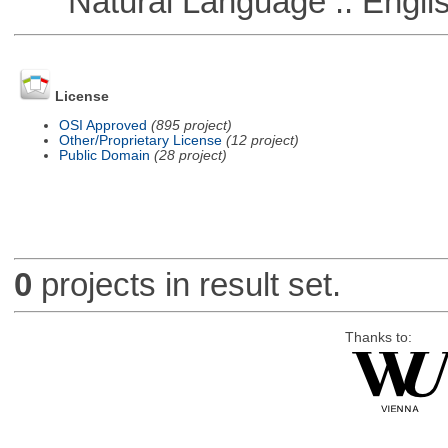
Natural Language :: Engli
License
OSI Approved
(895 project)
Other/Proprietary License
(12 project)
Public Domain
(28 project)
0
projects in result set.
Thanks to: