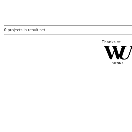
0
projects in result set.
Thanks to: