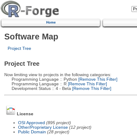
Home
Software Map
Project Tree
Project Tree
Now limiting view to projects in the following categories:
Programming Language :: Python
[Remove This Filter]
Programming Language :: R
[Remove This Filter]
Development Status :: 4 - Beta
[Remove This Filter]
License
OSI Approved
(895 project)
Other/Proprietary License
(12 project)
Public Domain
(28 project)