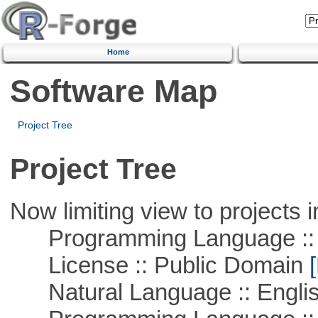
Home
Software Map
Project Tree
Project Tree
Now limiting view to projects i
Programming Language :: 
License :: Public Domain
[
Natural Language :: Engli