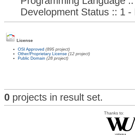
Programming Language ::
Development Status :: 1 - 
License
OSI Approved
(895 project)
Other/Proprietary License
(12 project)
Public Domain
(28 project)
0
projects in result set.
Thanks to: