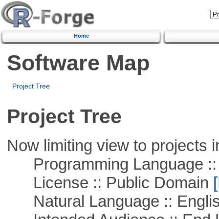
Home
Software Map
Project Tree
Project Tree
Now limiting view to projects i
Programming Language :: 
License :: Public Domain
[
Natural Language :: Engli