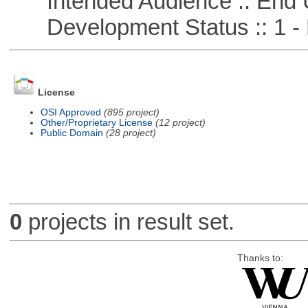
Intended Audience :: End 
Development Status :: 1 - 
License
OSI Approved
(895 project)
Other/Proprietary License
(12 project)
Public Domain
(28 project)
0
projects in result set.
Thanks to: