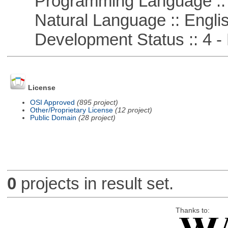
Programming Language ::
Natural Language :: Engli
Development Status :: 4 - 
License
OSI Approved
(895 project)
Other/Proprietary License
(12 project)
Public Domain
(28 project)
0
projects in result set.
Thanks to: