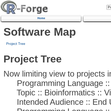
Home
Software Map
Project Tree
Project Tree
Now limiting view to projects i
Programming Language :: 
Topic :: Bioinformatics :: Vi
Intended Audience :: End 