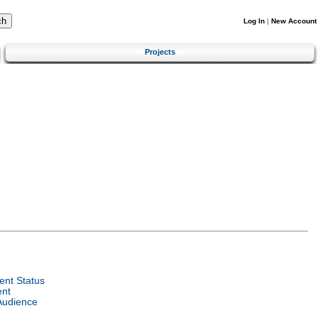
Log In
|
New Account
Projects
nt Status
ent
Audience