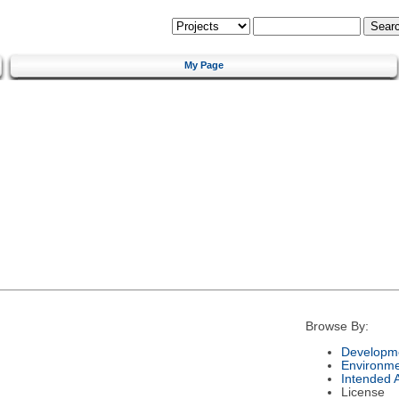
My Page
Browse By:
Developme
Environm
Intended 
License