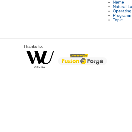
Name
Natural L
Operating
Programm
Topic
Thanks to: