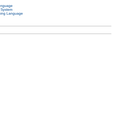
anguage
 System
ing Language