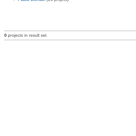
0
projects in result set.