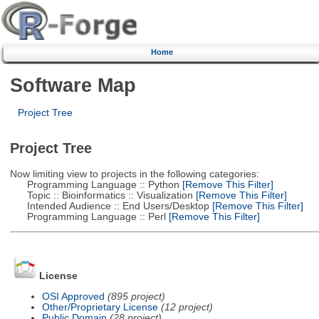
Home
Software Map
Project Tree
Project Tree
Now limiting view to projects in the following categories:
Programming Language :: Python
[Remove This Filter]
Topic :: Bioinformatics :: Visualization
[Remove This Filter]
Intended Audience :: End Users/Desktop
[Remove This Filter]
Programming Language :: Perl
[Remove This Filter]
License
OSI Approved
(895 project)
Other/Proprietary License
(12 project)
Public Domain
(28 project)