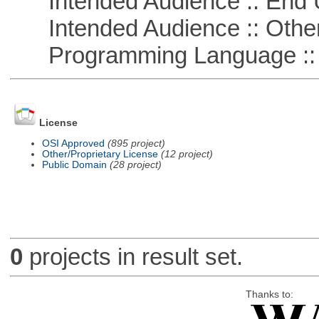
Intended Audience :: End 
Intended Audience :: Other
Programming Language ::
License
OSI Approved
(895 project)
Other/Proprietary License
(12 project)
Public Domain
(28 project)
0
projects in result set.
Thanks to: