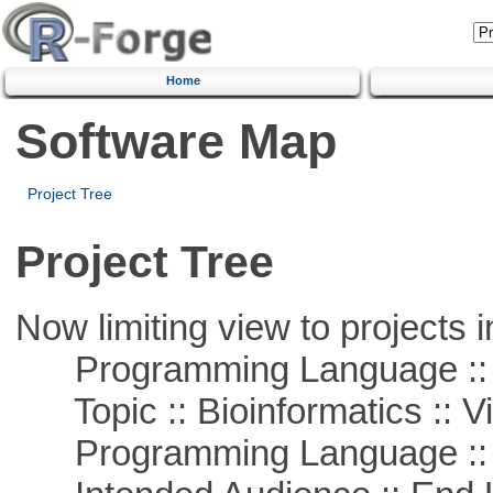
Home
Software Map
Project Tree
Project Tree
Now limiting view to projects i
Programming Language :: 
Topic :: Bioinformatics :: Vi
Programming Language :: 