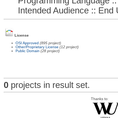
Programming Language ::
Intended Audience :: End 
License
OSI Approved
(895 project)
Other/Proprietary License
(12 project)
Public Domain
(28 project)
0
projects in result set.
Thanks to: