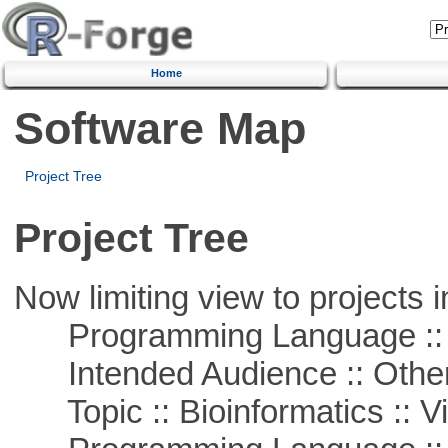
Home
Software Map
Project Tree
Project Tree
Now limiting view to projects i
Programming Language :: 
Intended Audience :: Other
Topic :: Bioinformatics :: Vi