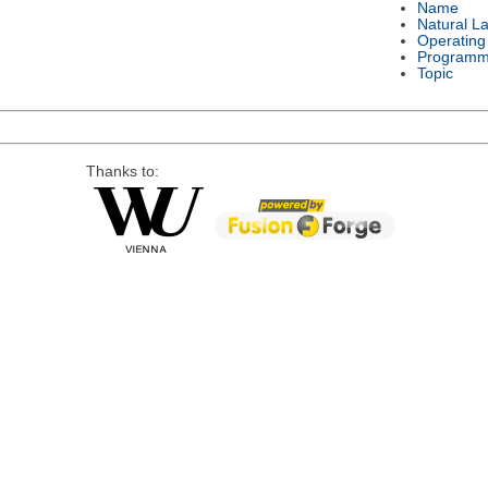
Name
Natural L
Operating
Programm
Topic
Thanks to: