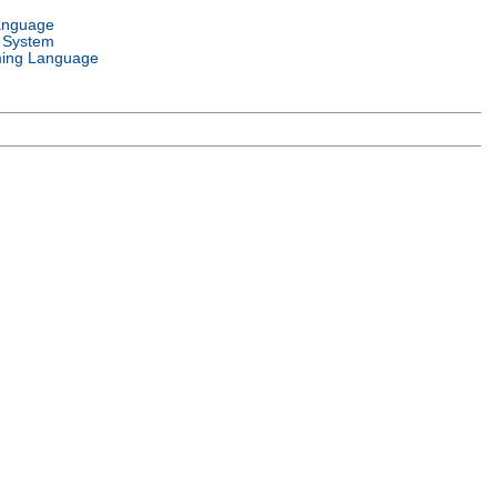
anguage
 System
ing Language