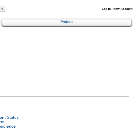
Log In
|
New Account
Projects
nt Status
ent
Audience