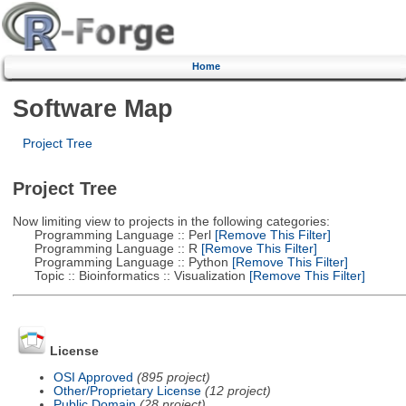
Home
Software Map
Project Tree
Project Tree
Now limiting view to projects in the following categories:
Programming Language :: Perl
[Remove This Filter]
Programming Language :: R
[Remove This Filter]
Programming Language :: Python
[Remove This Filter]
Topic :: Bioinformatics :: Visualization
[Remove This Filter]
License
OSI Approved
(895 project)
Other/Proprietary License
(12 project)
Public Domain
(28 project)