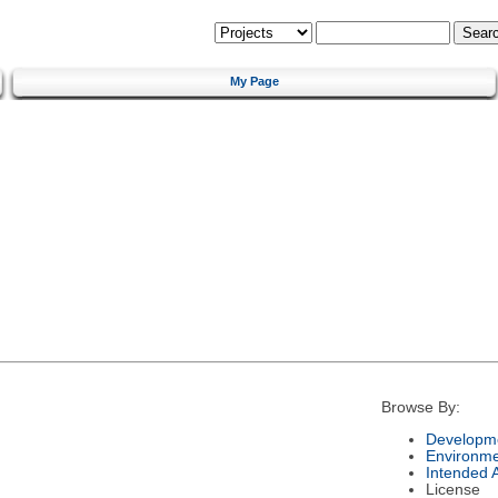
My Page
Browse By:
Developme
Environm
Intended 
License