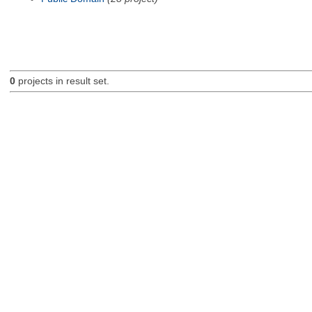
0
projects in result set.