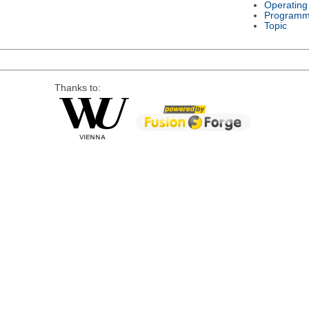
Operating
Programm
Topic
Thanks to: