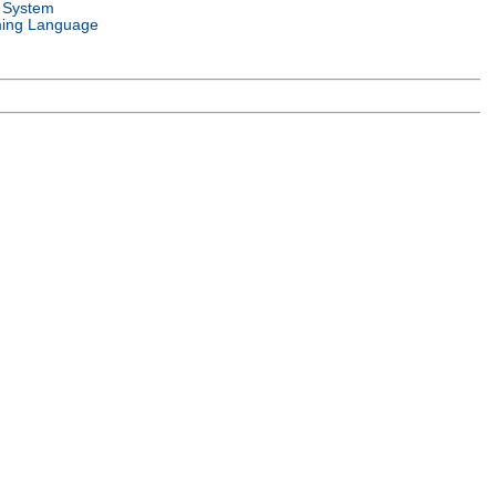
 System
ing Language