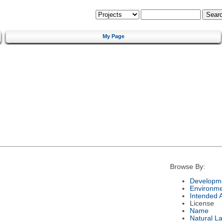
My Page
Browse By:
Developme
Environm
Intended 
License
Name
Natural L