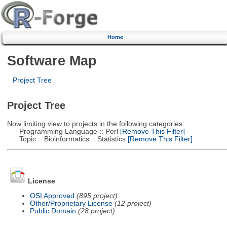
Home
Software Map
Project Tree
Project Tree
Now limiting view to projects in the following categories:
Programming Language :: Perl
[Remove This Filter]
Topic :: Bioinformatics :: Statistics
[Remove This Filter]
License
OSI Approved
(895 project)
Other/Proprietary License
(12 project)
Public Domain
(28 project)