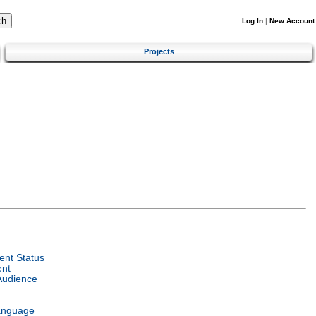
Log In
|
New Account
Projects
nt Status
ent
Audience
anguage