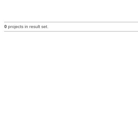
0
projects in result set.