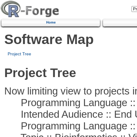
Home
Software Map
Project Tree
Project Tree
Now limiting view to projects i
Programming Language :: 
Intended Audience :: End 
Programming Language ::