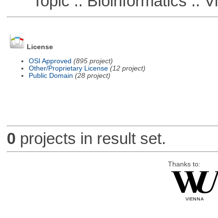
Topic :: Bioinformatics :: Vi
License
OSI Approved
(895 project)
Other/Proprietary License
(12 project)
Public Domain
(28 project)
0
projects in result set.
Thanks to: