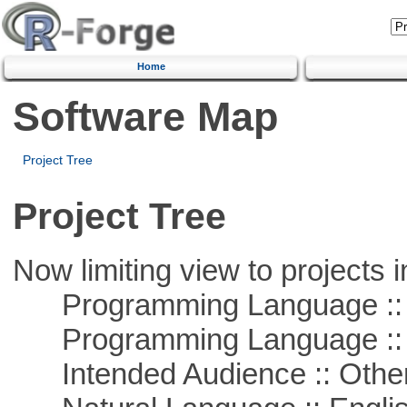
Home
Software Map
Project Tree
Project Tree
Now limiting view to projects i
Programming Language :: 
Programming Language :: 
Intended Audience :: Other