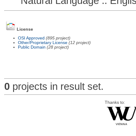
Natural Language :: Engli
License
OSI Approved
(895 project)
Other/Proprietary License
(12 project)
Public Domain
(28 project)
0
projects in result set.
Thanks to: