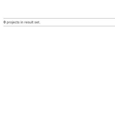
0
projects in result set.