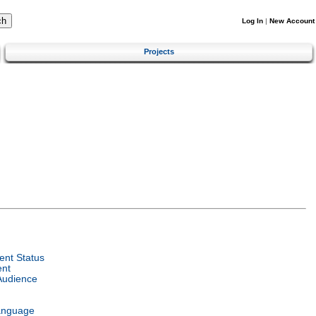
Log In
|
New Account
Projects
nt Status
ent
Audience
anguage