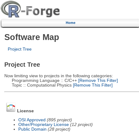
Home
Software Map
Project Tree
Project Tree
Now limiting view to projects in the following categories:
Programming Language :: C/C++
[Remove This Filter]
Topic :: Computational Physics
[Remove This Filter]
License
OSI Approved
(895 project)
Other/Proprietary License
(12 project)
Public Domain
(28 project)