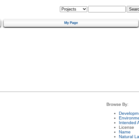
My Page
Browse By:
Developme
Environm
Intended 
License
Name
Natural L