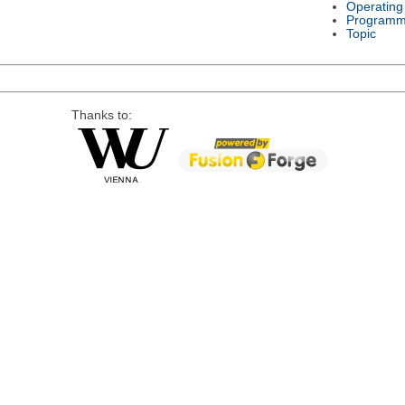
Operating
Programm
Topic
Thanks to: