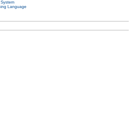
 System
ing Language