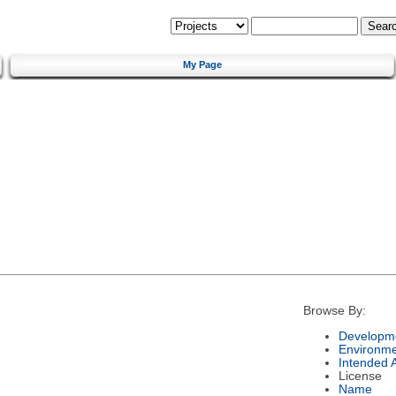
My Page
Browse By:
Developme
Environm
Intended 
License
Name