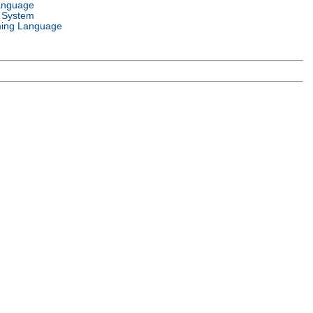
anguage
 System
ing Language