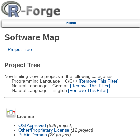
Home
Software Map
Project Tree
Project Tree
Now limiting view to projects in the following categories:
Programming Language :: C/C++
[Remove This Filter]
Natural Language :: German
[Remove This Filter]
Natural Language :: English
[Remove This Filter]
License
OSI Approved
(895 project)
Other/Proprietary License
(12 project)
Public Domain
(28 project)