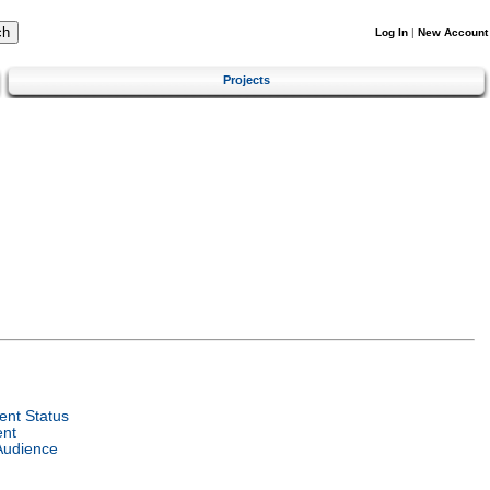
Log In
|
New Account
Projects
nt Status
ent
Audience