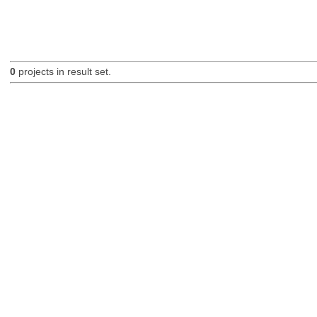
0
projects in result set.