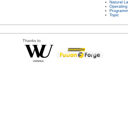
Natural L
Operating
Programm
Topic
Thanks to: