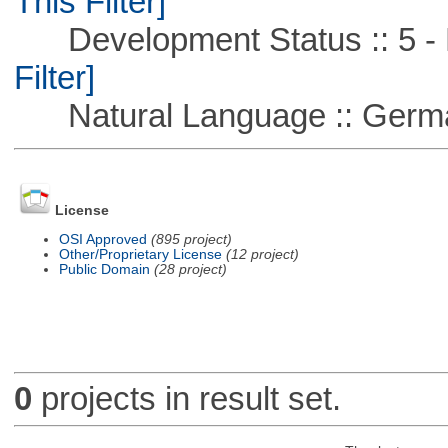
This Filter]
Development Status :: 5 - P
Filter]
Natural Language :: Germ
License
OSI Approved
(895 project)
Other/Proprietary License
(12 project)
Public Domain
(28 project)
0
projects in result set.