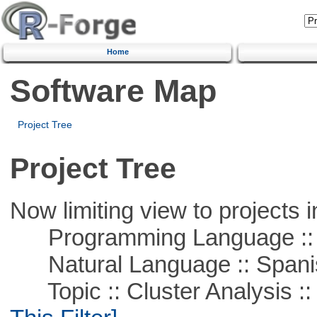
Home
Software Map
Project Tree
Project Tree
Now limiting view to projects i
Programming Language ::
Natural Language :: Spani
Topic :: Cluster Analysis :: 