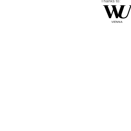
Thanks to: