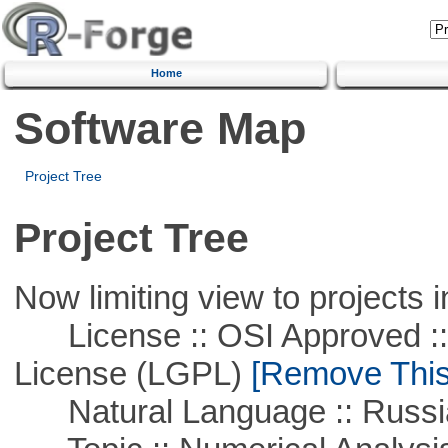
Home
Software Map
Project Tree
Project Tree
Now limiting view to projects i
License :: OSI Approved ::
License (LGPL)
[Remove This 
Natural Language :: Russi