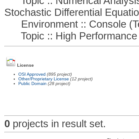
Topic :: Numerical Analysis 
Stochastic Differential Equati
Environment :: Console (T
Topic :: High Performance
License
OSI Approved
(895 project)
Other/Proprietary License
(12 project)
Public Domain
(28 project)
0
projects in result set.