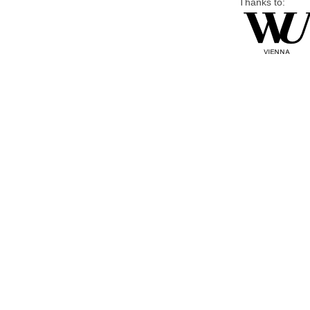
Thanks to: