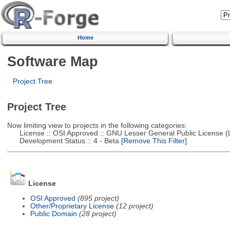
Home
Software Map
Project Tree
Project Tree
Now limiting view to projects in the following categories:
License :: OSI Approved :: GNU Lesser General Public License 
Development Status :: 4 - Beta
[Remove This Filter]
License
OSI Approved
(895 project)
Other/Proprietary License
(12 project)
Public Domain
(28 project)