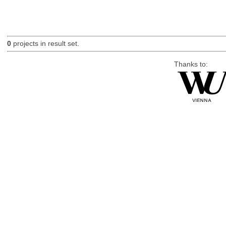
0
projects in result set.
Thanks to: