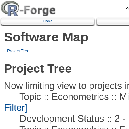
Home
Software Map
Project Tree
Project Tree
Now limiting view to projects i
Topic :: Econometrics :: Mi
Filter]
Development Status :: 2 - 