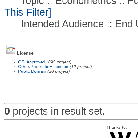
Topic :: Econometrics :: Fu
This Filter]
Intended Audience :: End 
License
OSI Approved
(895 project)
Other/Proprietary License
(12 project)
Public Domain
(28 project)
0
projects in result set.
Thanks to: