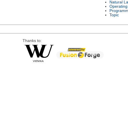
Natural L
Operating
Programm
Topic
Thanks to: