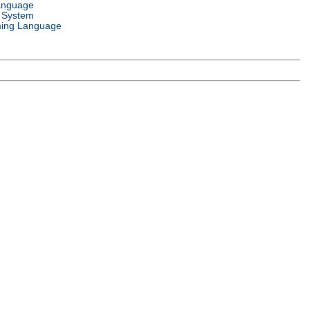
anguage
 System
ing Language