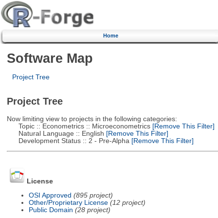
Home
Software Map
Project Tree
Project Tree
Now limiting view to projects in the following categories:
Topic :: Econometrics :: Microeconometrics
[Remove This Filter]
Natural Language :: English
[Remove This Filter]
Development Status :: 2 - Pre-Alpha
[Remove This Filter]
License
OSI Approved
(895 project)
Other/Proprietary License
(12 project)
Public Domain
(28 project)