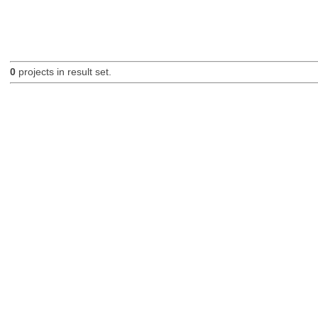
0
projects in result set.