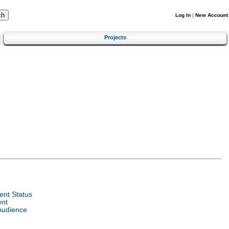
Log In
|
New Account
Projects
nt Status
ent
Audience