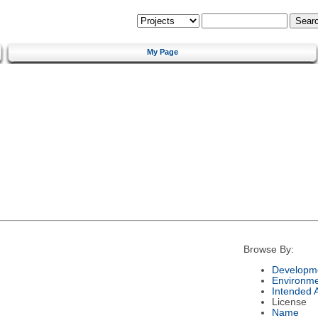
My Page
Browse By:
Developme
Environm
Intended 
License
Name