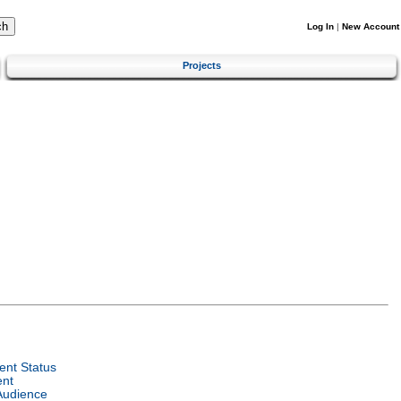
Log In
|
New Account
Projects
nt Status
ent
Audience