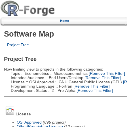
Home
Software Map
Project Tree
Project Tree
Now limiting view to projects in the following categories:
Topic :: Econometrics :: Microeconometrics
[Remove This Filter]
Intended Audience :: End Users/Desktop
[Remove This Filter]
License :: OSI Approved :: GNU General Public License (GPL)
[R
Programming Language :: Fortran
[Remove This Filter]
Development Status :: 2 - Pre-Alpha
[Remove This Filter]
License
OSI Approved
(895 project)
Other/Proprietary License
(12 project)