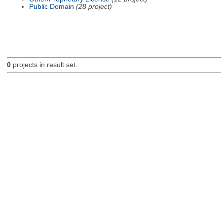
Public Domain
(28 project)
0
projects in result set.