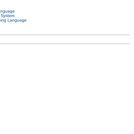
anguage
 System
ing Language