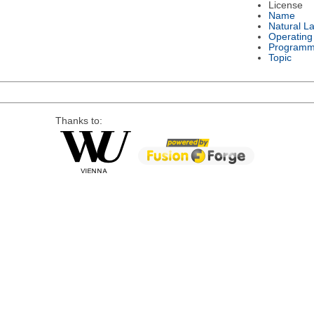
License
Name
Natural L
Operating
Programm
Topic
Thanks to: