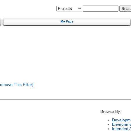
My Page
emove This Filter]
Browse By:
Developme
Environm
Intended 