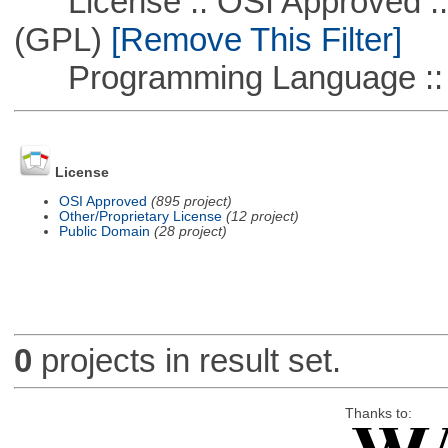
License :: OSI Approved ::
(GPL)
[Remove This Filter]
Programming Language :: 
License
OSI Approved
(895 project)
Other/Proprietary License
(12 project)
Public Domain
(28 project)
0
projects in result set.
Thanks to: