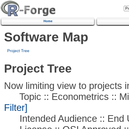
Home
Software Map
Project Tree
Project Tree
Now limiting view to projects i
Topic :: Econometrics :: Mi
Filter]
Intended Audience :: End 