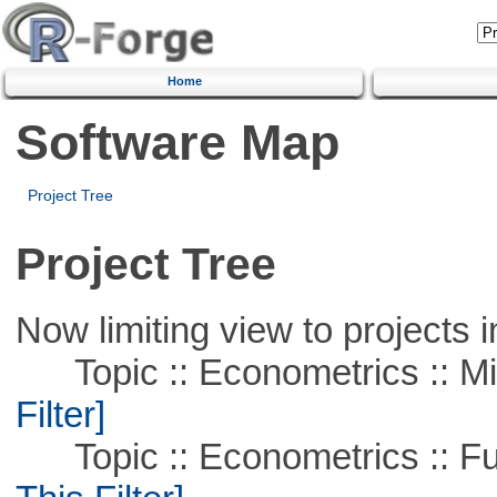
Home
Software Map
Project Tree
Project Tree
Now limiting view to projects i
Topic :: Econometrics :: Mi
Filter]
Topic :: Econometrics :: Fu