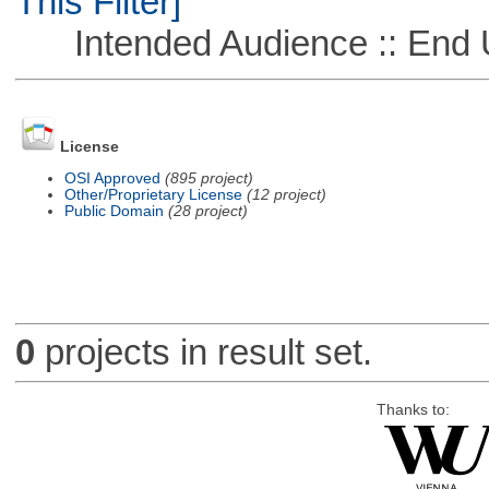
This Filter]
Intended Audience :: End 
License
OSI Approved
(895 project)
Other/Proprietary License
(12 project)
Public Domain
(28 project)
0
projects in result set.
Thanks to: