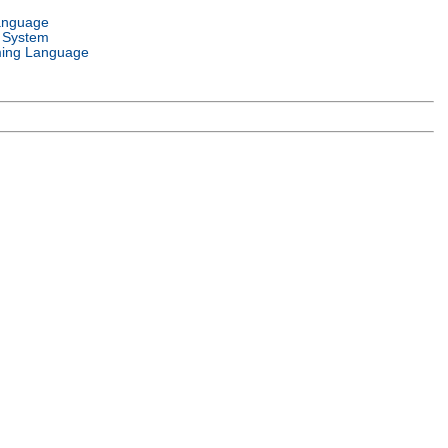
anguage
 System
ing Language