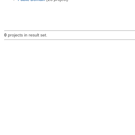
0
projects in result set.