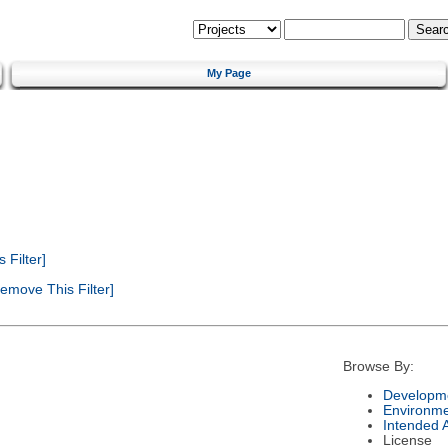
My Page
Filter]
emove This Filter]
Browse By:
Developme
Environm
Intended 
License