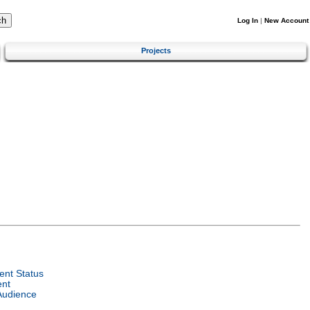
Log In
|
New Account
Projects
nt Status
ent
Audience