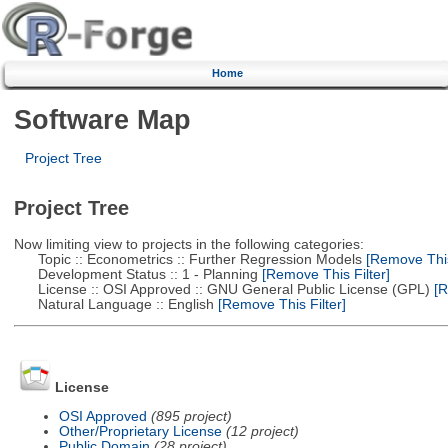
Home
Software Map
Project Tree
Project Tree
Now limiting view to projects in the following categories:
Topic :: Econometrics :: Further Regression Models
[Remove This 
Development Status :: 1 - Planning
[Remove This Filter]
License :: OSI Approved :: GNU General Public License (GPL)
[R
Natural Language :: English
[Remove This Filter]
License
OSI Approved
(895 project)
Other/Proprietary License
(12 project)
Public Domain
(28 project)