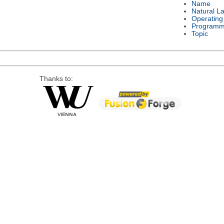
Name
Natural L
Operating
Programm
Topic
Thanks to: