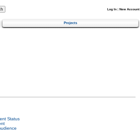
Log In
|
New Account
Projects
nt Status
ent
Audience