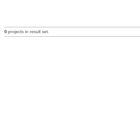
0
projects in result set.