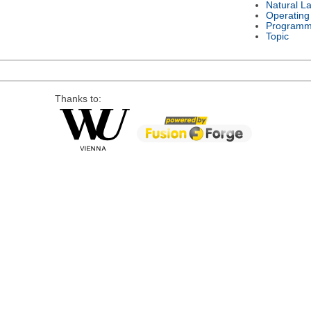
Natural L
Operating
Programm
Topic
Thanks to: