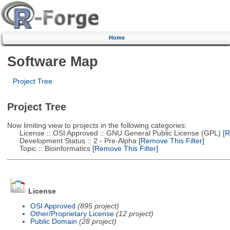
Home
Software Map
Project Tree
Project Tree
Now limiting view to projects in the following categories:
License :: OSI Approved :: GNU General Public License (GPL)
[R
Development Status :: 2 - Pre-Alpha
[Remove This Filter]
Topic :: Bioinformatics
[Remove This Filter]
License
OSI Approved
(895 project)
Other/Proprietary License
(12 project)
Public Domain
(28 project)