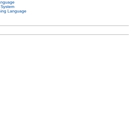
anguage
 System
ing Language