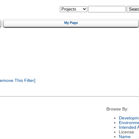
My Page
emove This Filter]
Browse By:
Developme
Environm
Intended 
License
Name