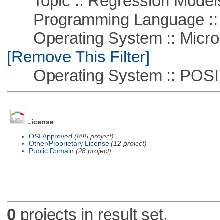
Topic :: Regression Model
Programming Language ::
Operating System :: Microso
[Remove This Filter]
Operating System :: POSIX 
License
OSI Approved
(895 project)
Other/Proprietary License
(12 project)
Public Domain
(28 project)
0
projects in result set.