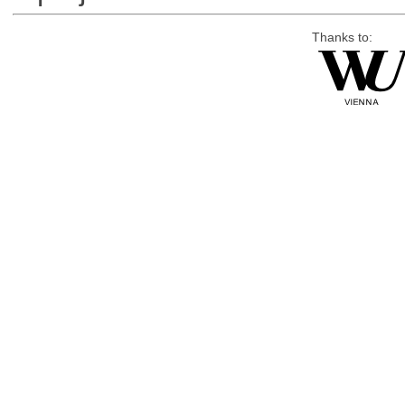
Thanks to: