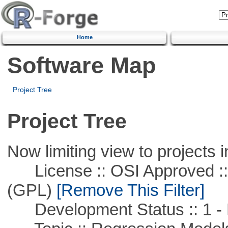
Home
Software Map
Project Tree
Project Tree
Now limiting view to projects i
License :: OSI Approved ::
(GPL)
[Remove This Filter]
Development Status :: 1 - 