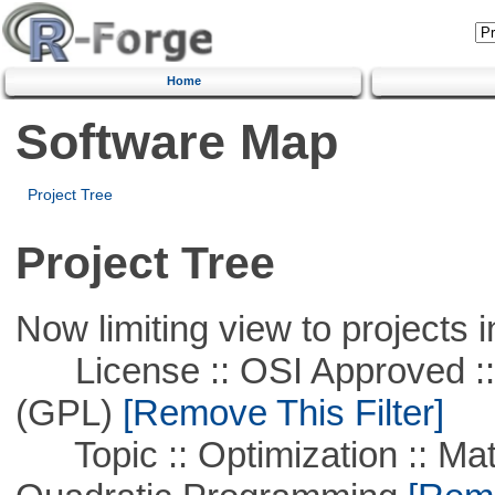
Home
Software Map
Project Tree
Project Tree
Now limiting view to projects i
License :: OSI Approved ::
(GPL)
[Remove This Filter]
Topic :: Optimization :: Mat