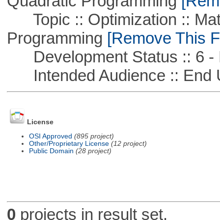
Quadratic Programming
[Remo
Topic :: Optimization :: Mat
Programming
[Remove This Fi
Development Status :: 6 - 
Intended Audience :: End 
License
OSI Approved
(895 project)
Other/Proprietary License
(12 project)
Public Domain
(28 project)
0
projects in result set.