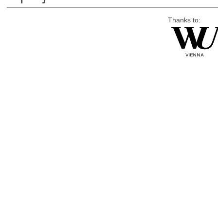
Thanks to: