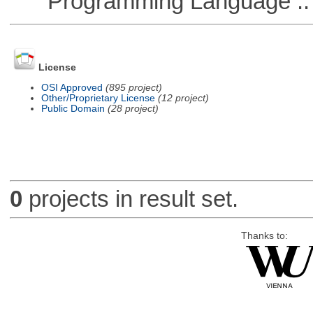
Programming Language ::
License
OSI Approved
(895 project)
Other/Proprietary License
(12 project)
Public Domain
(28 project)
0
projects in result set.
Thanks to: