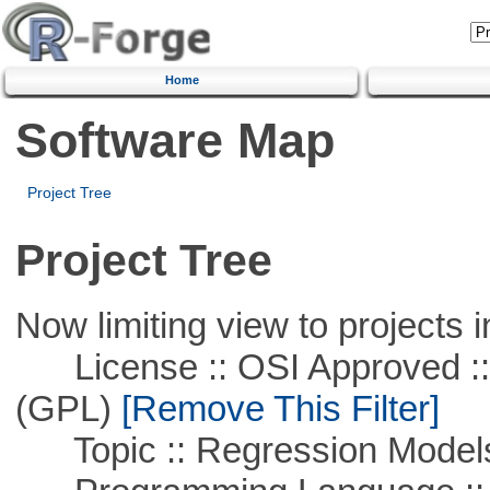
Home
Software Map
Project Tree
Project Tree
Now limiting view to projects i
License :: OSI Approved ::
(GPL)
[Remove This Filter]
Topic :: Regression Model