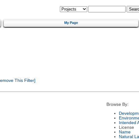
My Page
emove This Filter]
Browse By:
Developme
Environm
Intended 
License
Name
Natural L