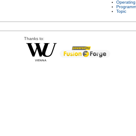
Operating
Programm
Topic
Thanks to: