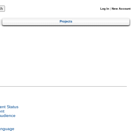
Log In
|
New Account
Projects
nt Status
ent
Audience
anguage