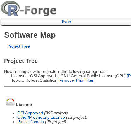
Home
Software Map
Project Tree
Project Tree
Now limiting view to projects in the following categories:
License :: OSI Approved :: GNU General Public License (GPL)
[R
Topic :: Robust Statistics
[Remove This Filter]
License
OSI Approved
(895 project)
Other/Proprietary License
(12 project)
Public Domain
(28 project)