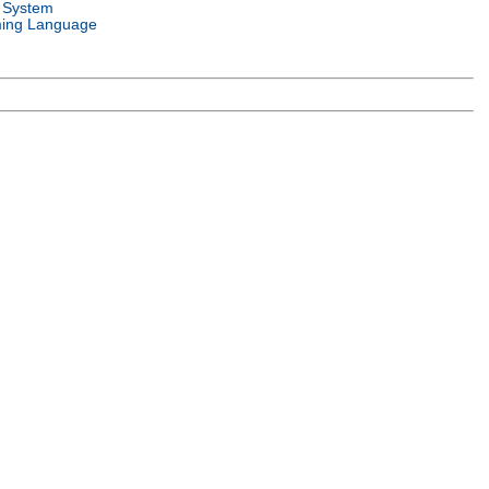
 System
ing Language