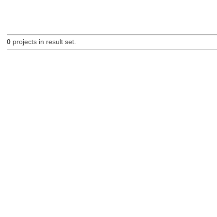
0
projects in result set.