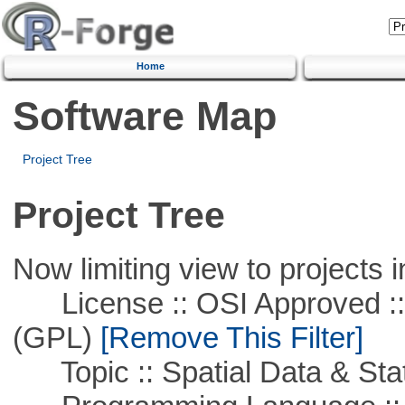
Home
Software Map
Project Tree
Project Tree
Now limiting view to projects i
License :: OSI Approved ::
(GPL)
[Remove This Filter]
Topic :: Spatial Data & Stat