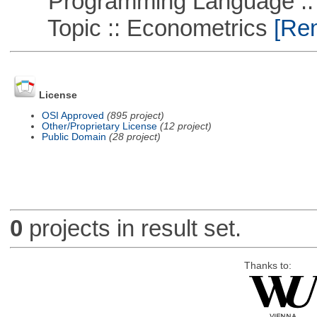
Programming Language ::
Topic :: Econometrics
[Rem
License
OSI Approved
(895 project)
Other/Proprietary License
(12 project)
Public Domain
(28 project)
0
projects in result set.
Thanks to: