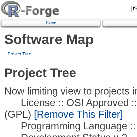
Home
Software Map
Project Tree
Project Tree
Now limiting view to projects i
License :: OSI Approved ::
(GPL)
[Remove This Filter]
Programming Language ::