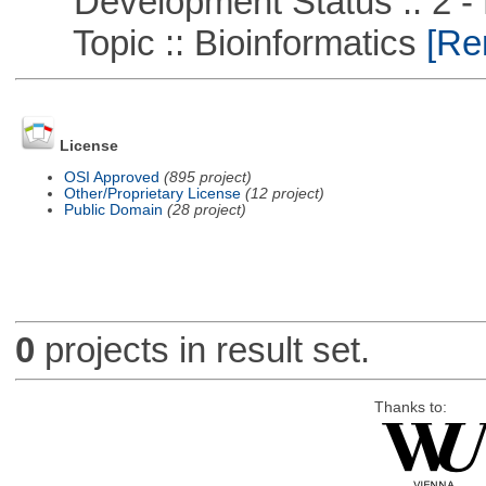
Development Status :: 2 - 
Topic :: Bioinformatics
[Rem
License
OSI Approved
(895 project)
Other/Proprietary License
(12 project)
Public Domain
(28 project)
0
projects in result set.
Thanks to: