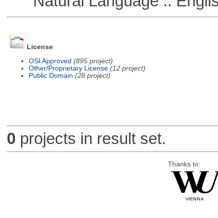
Natural Language :: Engli
License
OSI Approved
(895 project)
Other/Proprietary License
(12 project)
Public Domain
(28 project)
0
projects in result set.
Thanks to: