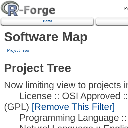
Home
Software Map
Project Tree
Project Tree
Now limiting view to projects i
License :: OSI Approved ::
(GPL)
[Remove This Filter]
Programming Language ::