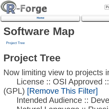
Home
Software Map
Project Tree
Project Tree
Now limiting view to projects i
License :: OSI Approved ::
(GPL)
[Remove This Filter]
Intended Audience :: Deve