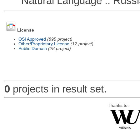
Natural Language :: Russi
License
OSI Approved
(895 project)
Other/Proprietary License
(12 project)
Public Domain
(28 project)
0
projects in result set.
Thanks to: