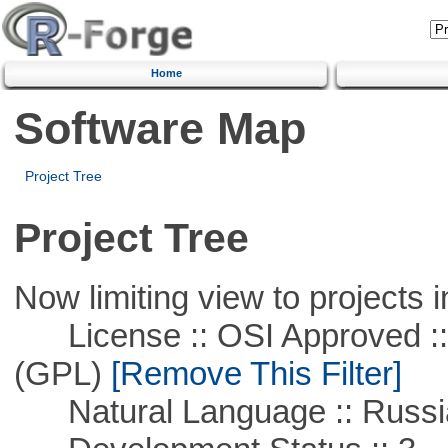
Home
Software Map
Project Tree
Project Tree
Now limiting view to projects i
License :: OSI Approved ::
(GPL)
[Remove This Filter]
Natural Language :: Russi