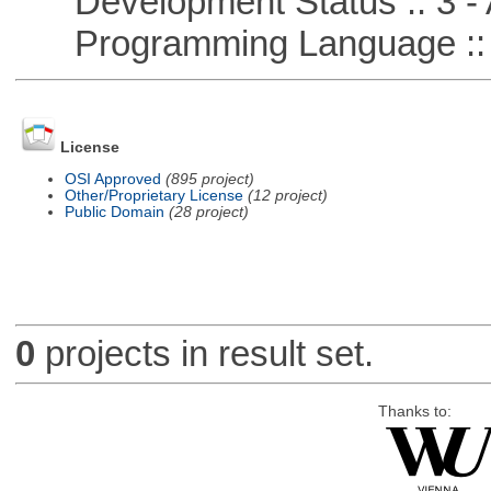
Development Status :: 3 - 
Programming Language ::
License
OSI Approved
(895 project)
Other/Proprietary License
(12 project)
Public Domain
(28 project)
0
projects in result set.
Thanks to: