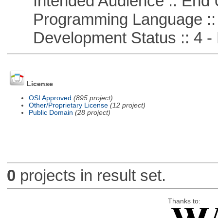
Intended Audience :: End 
Programming Language ::
Development Status :: 4 - 
License
OSI Approved
(895 project)
Other/Proprietary License
(12 project)
Public Domain
(28 project)
0
projects in result set.
Thanks to: