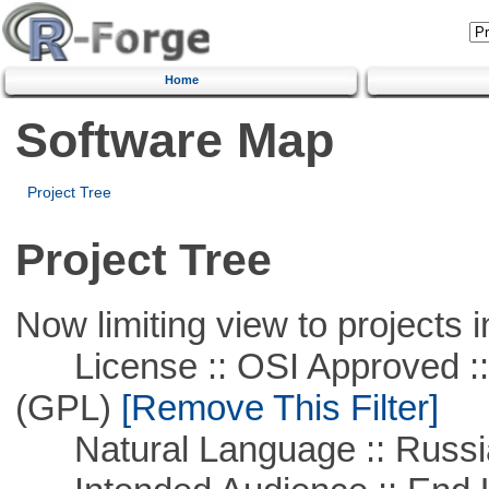
Home
Software Map
Project Tree
Project Tree
Now limiting view to projects i
License :: OSI Approved ::
(GPL)
[Remove This Filter]
Natural Language :: Russi