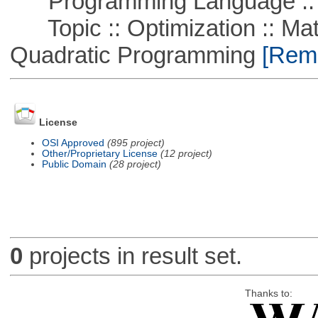
Programming Language ::
Topic :: Optimization :: Mat
Quadratic Programming
[Remo
License
OSI Approved
(895 project)
Other/Proprietary License
(12 project)
Public Domain
(28 project)
0
projects in result set.
Thanks to: