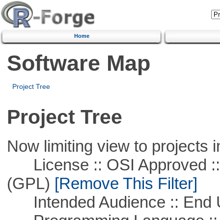
Home
Software Map
Project Tree
Project Tree
Now limiting view to projects i
License :: OSI Approved ::
(GPL)
[Remove This Filter]
Intended Audience :: End 