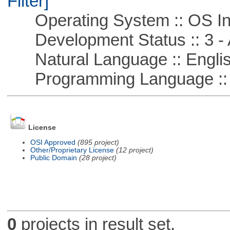
Filter]
Operating System :: OS In
Development Status :: 3 - 
Natural Language :: Engli
Programming Language ::
License
OSI Approved
(895 project)
Other/Proprietary License
(12 project)
Public Domain
(28 project)
0
projects in result set.