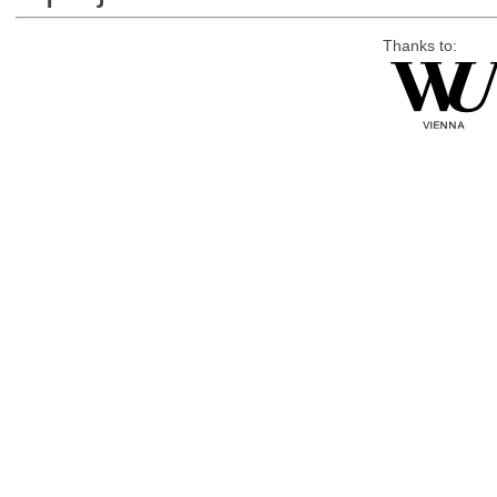
Thanks to: