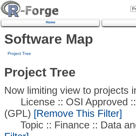
Home
Software Map
Project Tree
Project Tree
Now limiting view to projects i
License :: OSI Approved ::
(GPL)
[Remove This Filter]
Topic :: Finance :: Data a