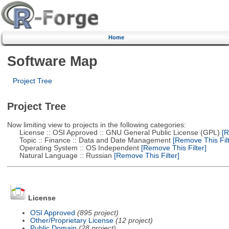
Home
Software Map
Project Tree
Project Tree
Now limiting view to projects in the following categories:
License :: OSI Approved :: GNU General Public License (GPL)
[R
Topic :: Finance :: Data and Date Management
[Remove This Filt
Operating System :: OS Independent
[Remove This Filter]
Natural Language :: Russian
[Remove This Filter]
License
OSI Approved
(895 project)
Other/Proprietary License
(12 project)
Public Domain
(28 project)