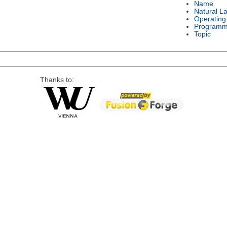
Name
Natural L
Operating
Programm
Topic
Thanks to: