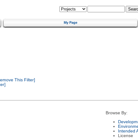
My Page
emove This Filter]
er]
Browse By:
Developme
Environm
Intended 
License