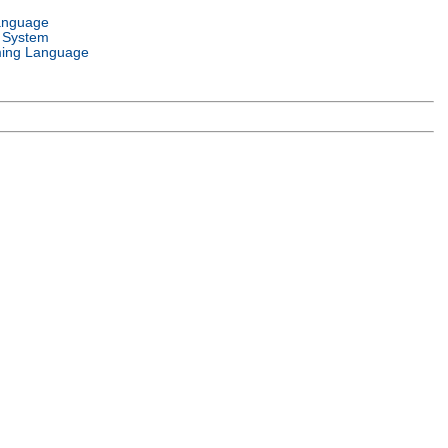
anguage
 System
ing Language