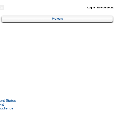
Log In
|
New Account
Projects
nt Status
ent
Audience