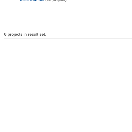
0
projects in result set.