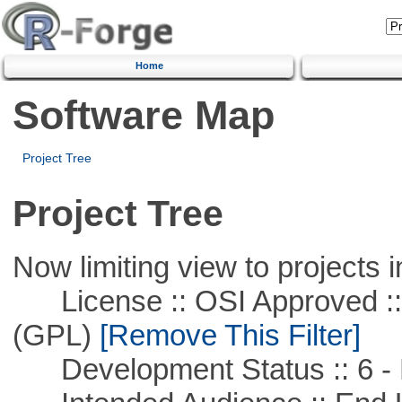
Home
Software Map
Project Tree
Project Tree
Now limiting view to projects i
License :: OSI Approved ::
(GPL)
[Remove This Filter]
Development Status :: 6 - 