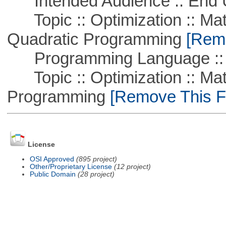
Intended Audience :: End 
Topic :: Optimization :: Mat
Quadratic Programming
[Remo
Programming Language ::
Topic :: Optimization :: Mat
Programming
[Remove This Fi
License
OSI Approved
(895 project)
Other/Proprietary License
(12 project)
Public Domain
(28 project)