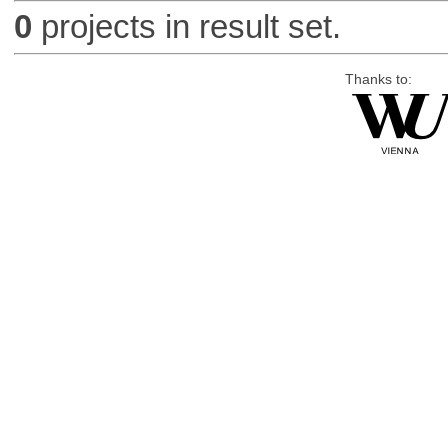
0
projects in result set.
Thanks to: