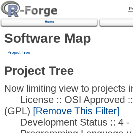
Home
Software Map
Project Tree
Project Tree
Now limiting view to projects i
License :: OSI Approved ::
(GPL)
[Remove This Filter]
Development Status :: 4 - 