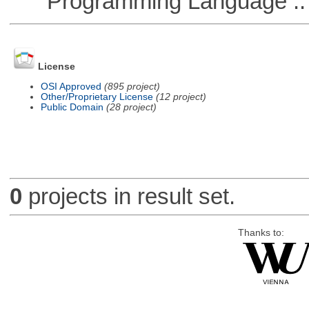
Programming Language ::
License
OSI Approved
(895 project)
Other/Proprietary License
(12 project)
Public Domain
(28 project)
0
projects in result set.
Thanks to: