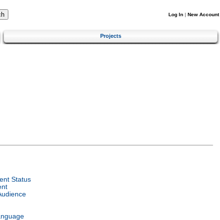
Log In
|
New Account
Projects
nt Status
ent
Audience
anguage