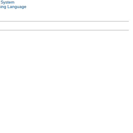
 System
ing Language