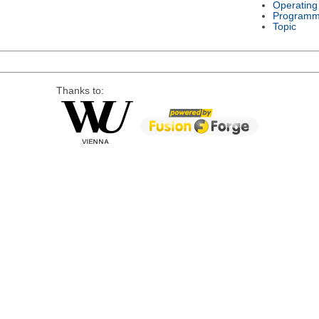
Operating
Programm
Topic
Thanks to: