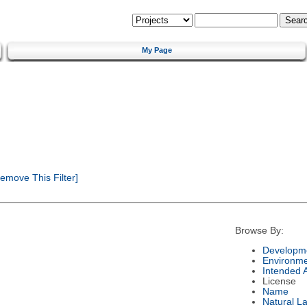
My Page
emove This Filter]
Browse By:
Developme
Environm
Intended 
License
Name
Natural L