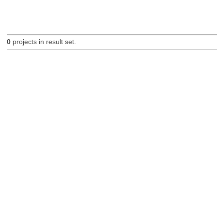
0
projects in result set.