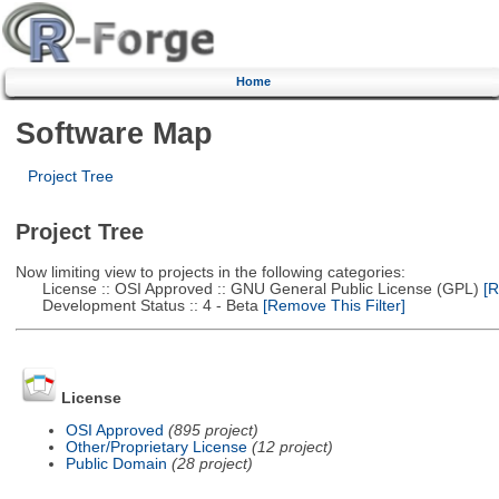
Home
Software Map
Project Tree
Project Tree
Now limiting view to projects in the following categories:
License :: OSI Approved :: GNU General Public License (GPL)
[R
Development Status :: 4 - Beta
[Remove This Filter]
License
OSI Approved
(895 project)
Other/Proprietary License
(12 project)
Public Domain
(28 project)