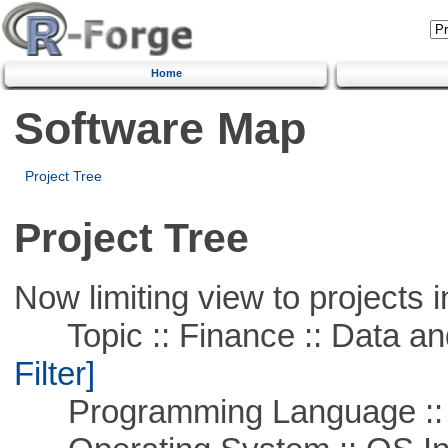
Home
Software Map
Project Tree
Project Tree
Now limiting view to projects i
Topic :: Finance :: Data a
Filter]
Programming Language ::