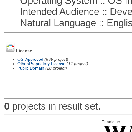
Operating System :: OS In
Intended Audience :: Deve
Natural Language :: Engli
License
OSI Approved
(895 project)
Other/Proprietary License
(12 project)
Public Domain
(28 project)
0
projects in result set.
Thanks to: