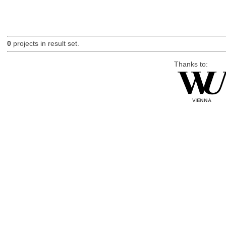
0
projects in result set.
Thanks to: