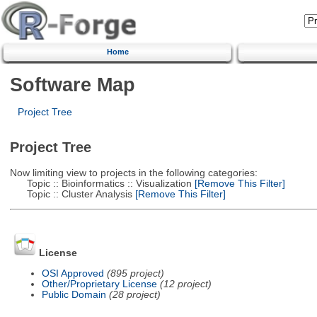
Home
Software Map
Project Tree
Project Tree
Now limiting view to projects in the following categories:
Topic :: Bioinformatics :: Visualization
[Remove This Filter]
Topic :: Cluster Analysis
[Remove This Filter]
License
OSI Approved
(895 project)
Other/Proprietary License
(12 project)
Public Domain
(28 project)