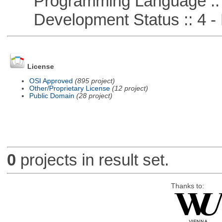
Programming Language :: 
Development Status :: 4 - 
License
OSI Approved
(895 project)
Other/Proprietary License
(12 project)
Public Domain
(28 project)
0
projects in result set.
Thanks to: