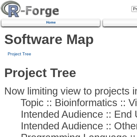
Home
Software Map
Project Tree
Project Tree
Now limiting view to projects i
Topic :: Bioinformatics :: Vi
Intended Audience :: End 
Intended Audience :: Other