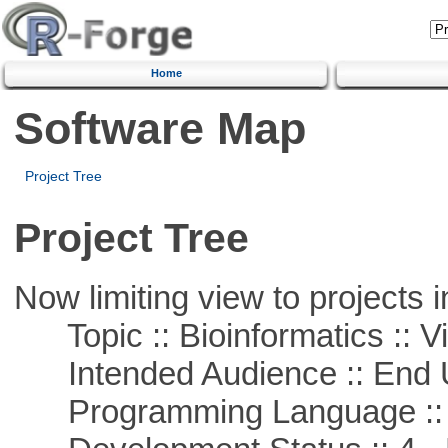
Home
Software Map
Project Tree
Project Tree
Now limiting view to projects i
Topic :: Bioinformatics :: Vi
Intended Audience :: End 
Programming Language ::