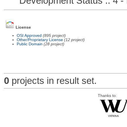
Development Status :: 4 - 
License
OSI Approved
(895 project)
Other/Proprietary License
(12 project)
Public Domain
(28 project)
0
projects in result set.
Thanks to: