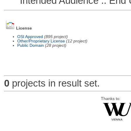
Intended Audience :: End 
License
OSI Approved
(895 project)
Other/Proprietary License
(12 project)
Public Domain
(28 project)
0
projects in result set.
Thanks to: