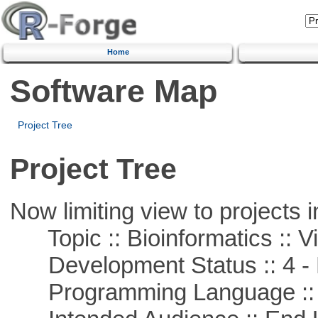
Home
Software Map
Project Tree
Project Tree
Now limiting view to projects i
Topic :: Bioinformatics :: Vi
Development Status :: 4 - 
Programming Language :: 