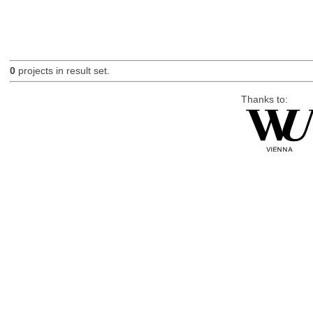
0
projects in result set.
Thanks to: