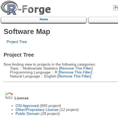
Home
Software Map
Project Tree
Project Tree
Now limiting view to projects in the following categories:
Topic :: Multivariate Statistics
[Remove This Filter]
Programming Language :: R
[Remove This Filter]
Natural Language :: English
[Remove This Filter]
License
OSI Approved
(895 project)
Other/Proprietary License
(12 project)
Public Domain
(28 project)