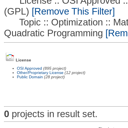
License :: OSI Approved ::
(GPL)
[Remove This Filter]
Topic :: Optimization :: Mat
Quadratic Programming
[Remo
License
OSI Approved
(895 project)
Other/Proprietary License
(12 project)
Public Domain
(28 project)
0
projects in result set.