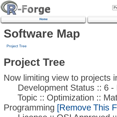
Home
Software Map
Project Tree
Project Tree
Now limiting view to projects i
Development Status :: 6 - 
Topic :: Optimization :: Mat
Programming
[Remove This Fi