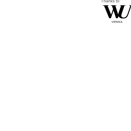
Thanks to: